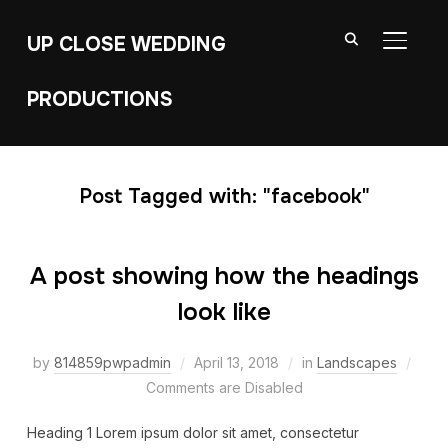
UP CLOSE WEDDING
TOGGL
PRODUCTIONS
Post Tagged with: "facebook"
A post showing how the headings
look like
by
814859pwpadmin
April 13, 2018
in
Landscapes
Comments are Disabled
Heading 1 Lorem ipsum dolor sit amet, consectetur