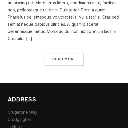
adipiscing elit. Morbi eros libero, condimentum ut, facilisis
non, pellentesque ut, enim. Duis tortor. Proin a quam.
Phasellus pellentesque volutpat felis. Nulla facilisi. Cras sed
sem at neque dapibus ultricies. Aliquam placerat
pellentesque metus. Morbi ac dui non nibh pretium lacinia.
Curabitur […]
READ MORE
ADDRESS
Crugetone Way
Crudgington
Telford