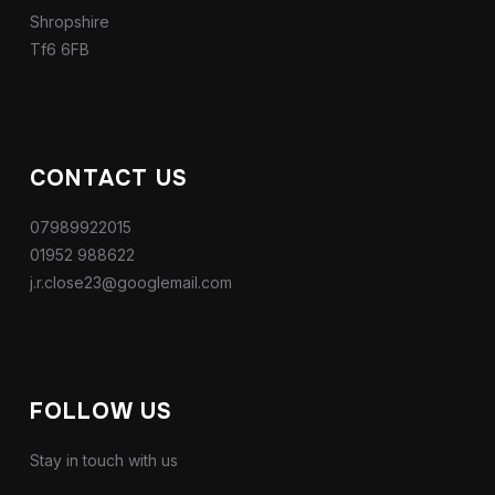
Shropshire
Tf6 6FB
CONTACT US
07989922015
01952 988622
j.r.close23@googlemail.com
FOLLOW US
Stay in touch with us